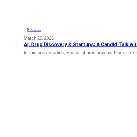
Podcast
March 20, 2026
AI, Drug Discovery & Startups: A Candid Talk wit
In this conversation, Handol shares how his team is ret