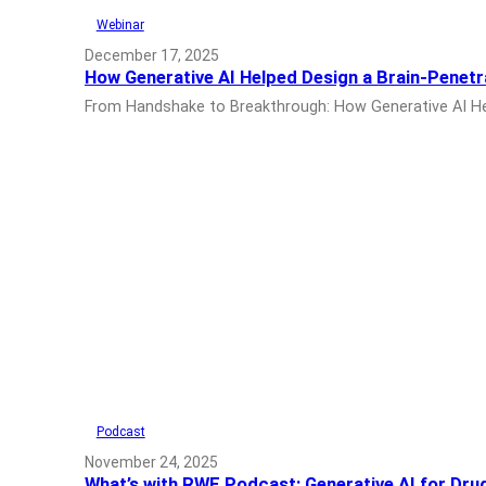
Webinar
December 17, 2025
How Generative AI Helped Design a Brain-Penet
From Handshake to Breakthrough: How Generative AI Help
Podcast
November 24, 2025
What’s with RWE Podcast: Generative AI for Dru