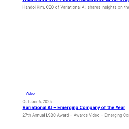
Handol Kim, CEO of Variational AI, shares insights on 
Video
October 6, 2025
Variational AI – Emerging Company of the Year
27th Annual LSBC Award – Awards Video – Emerging Comp