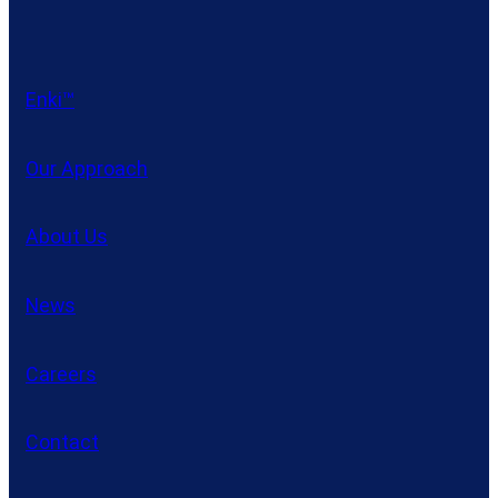
Enki™
Our Approach
About Us
News
Careers
Contact