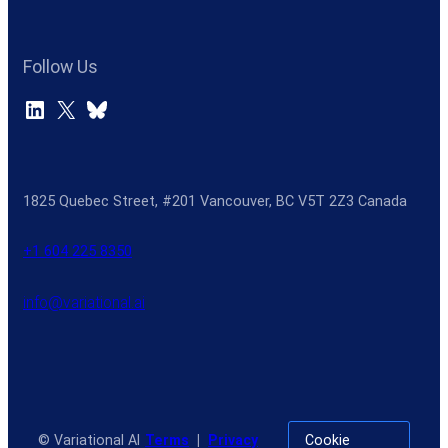
Follow Us
LinkedIn
X
Bluesky
1825 Quebec Street, #201 Vancouver, BC V5T 2Z3 Canada
+1 604 225 8350
info@variational.ai
© Variational AI
Terms
|
Privacy
Cookie