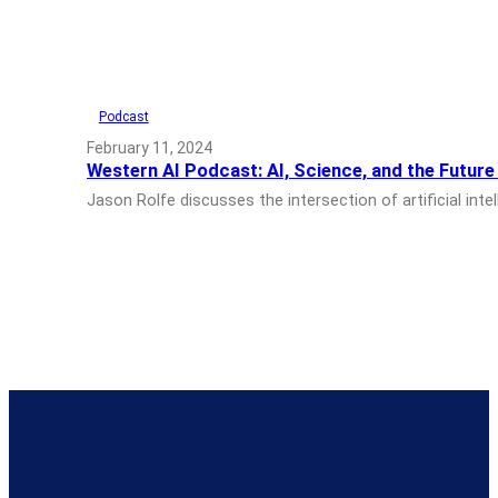
Podcast
February 11, 2024
Western AI Podcast: AI, Science, and the Futur
Jason Rolfe discusses the intersection of artificial i