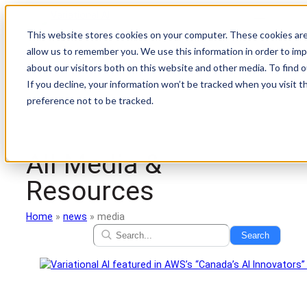
Skip
to
This website stores cookies on your computer. These cookies are
content
allow us to remember you. We use this information in order to im
about our visitors both on this website and other media. To find
If you decline, your information won’t be tracked when you visit t
preference not to be tracked.
All Media &
Resources
Home
»
news
»
media
Search