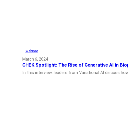
Webinar
March 6, 2024
CHEK Spotlight: The Rise of Generative AI in Bi
In this interview, leaders from Variational AI discuss 