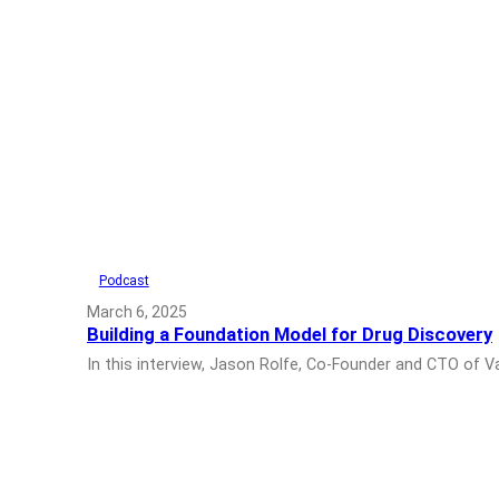
Podcast
March 6, 2025
Building a Foundation Model for Drug Discovery
In this interview, Jason Rolfe, Co-Founder and CTO of 