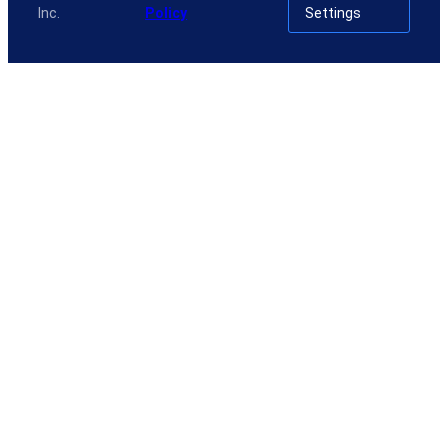
Inc.
Policy
Settings