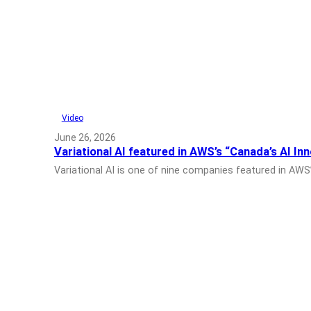
Video
June 26, 2026
Variational AI featured in AWS’s “Canada’s AI In
Variational AI is one of nine companies featured in AWS