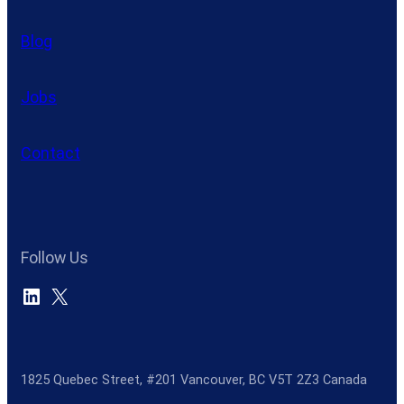
Blog
Jobs
Contact
Follow Us
LinkedIn
X
1825 Quebec Street, #201 Vancouver, BC V5T 2Z3 Canada