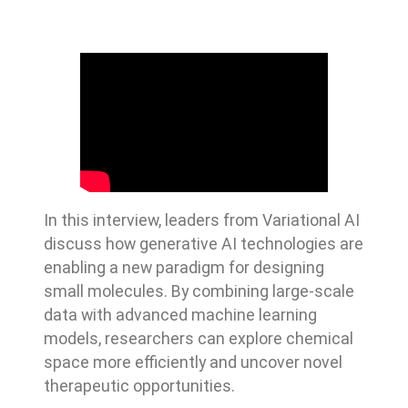
In this interview, leaders from Variational AI
discuss how generative AI technologies are
enabling a new paradigm for designing
small molecules. By combining large-scale
data with advanced machine learning
models, researchers can explore chemical
space more efficiently and uncover novel
therapeutic opportunities.