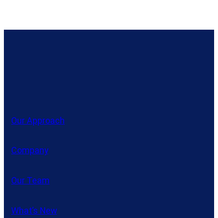
Our Approach
Company
Our Team
What’s New