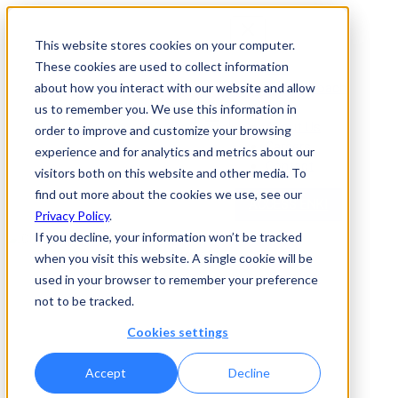
This website stores cookies on your computer.
These cookies are used to collect information
Enki
Our Approach
about how you interact with our website and allow
News
us to remember you. We use this information in
About Us
order to improve and customize your browsing
Careers
experience and for analytics and metrics about our
Contact
visitors both on this website and other media. To
find out more about the cookies we use, see our
ACCESS ENKI
Privacy Policy
.
If you decline, your information won’t be tracked
Webinar
when you visit this website. A single cookie will be
used in your browser to remember your preference
CHEK Spotlight: The Rise
not to be tracked.
of Generative AI in
Cookies settings
Biopharma
Accept
Decline