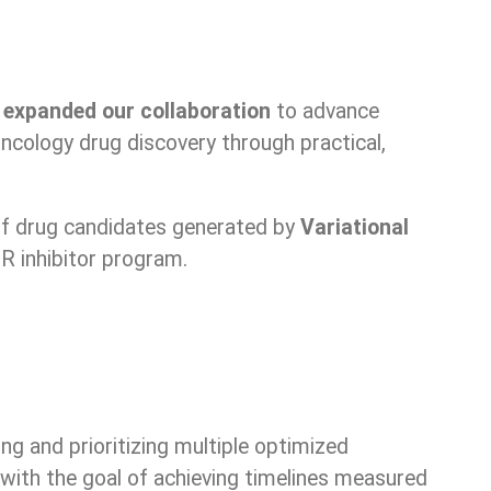
e
expanded our collaboration
to advance
ncology drug discovery through practical,
f drug candidates generated by
Variational
R inhibitor program.
ing and prioritizing multiple optimized
 with the goal of achieving timelines measured