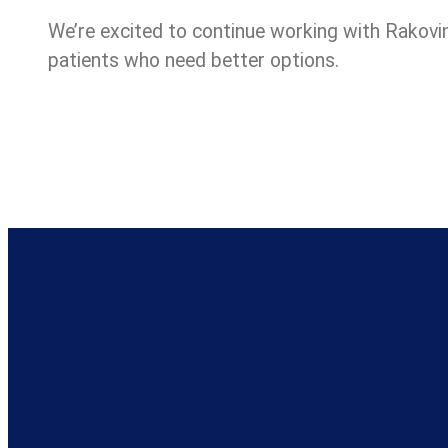
We’re excited to continue working with Rakovin
patients who need better options.