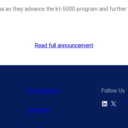
a as they advance the kt-5000 program and further e
Read full announcement
Our Approach
Follow Us
LinkedIn
X
Company