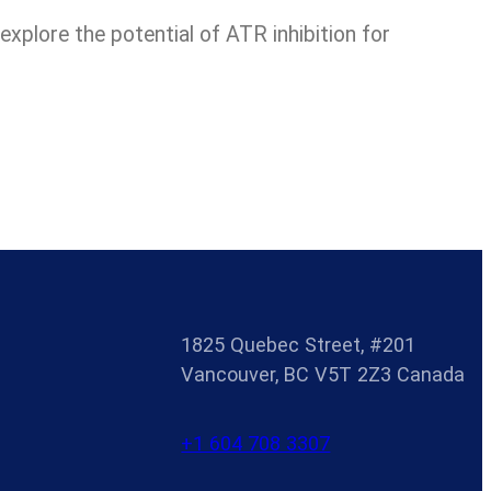
xplore the potential of ATR inhibition for
1825 Quebec Street, #201
Vancouver, BC V5T 2Z3 Canada
+1 604 708 3307