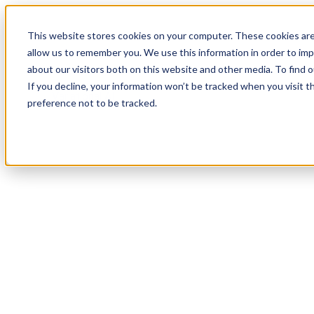
This website stores cookies on your computer. These cookies are
allow us to remember you. We use this information in order to im
about our visitors both on this website and other media. To find
If you decline, your information won’t be tracked when you visit t
preference not to be tracked.
Variational AI and 
Acceler