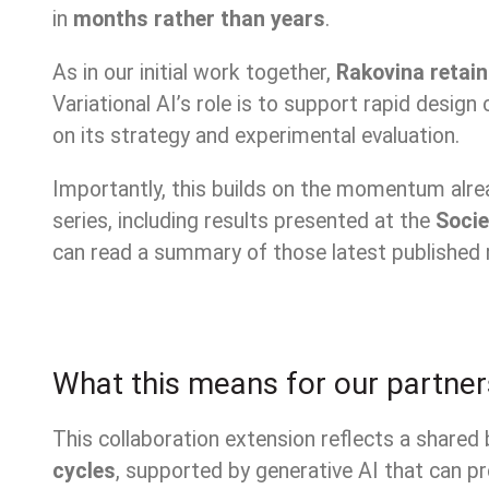
in
months rather than years
.
As in our initial work together,
Rakovina retain
Variational AI’s role is to support rapid desi
on its strategy and experimental evaluation.
Importantly, this builds on the momentum alr
series, including results presented at the
Socie
can read a summary of those latest published 
What this means for our partner
This collaboration extension reflects a shared 
cycles
, supported by generative AI that can 