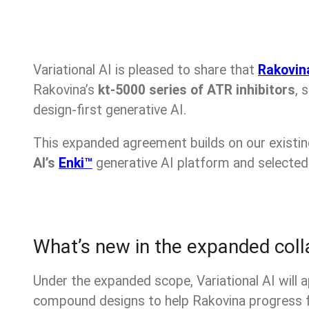
Variational AI is pleased to share that
Rakovin
Rakovina’s
kt-5000 series of ATR inhibitors
, 
design-first generative AI.
This expanded agreement builds on our existi
AI’s
Enki™
generative AI platform and selected 
What’s new in the expanded coll
Under the expanded scope, Variational AI will a
compound designs to help Rakovina progress 