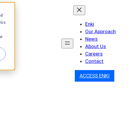
nd
ics
Enki
Our Approach
ur
News
About Us
Careers
Contact
ACCESS ENKI
and Collaboration to
hibitors