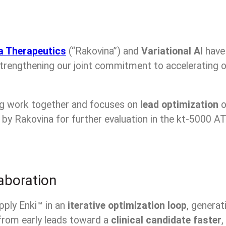
a Therapeutics
(“Rakovina”) and
Variational AI
hav
strengthening our joint commitment to accelerating o
ng work together and focuses on
lead optimization
o
by Rakovina for further evaluation in the kt-5000 AT
aboration
pply Enki™ in an
iterative optimization loop
, generat
from early leads toward a
clinical candidate faster
,