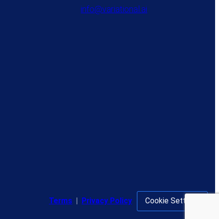
info@variational.ai
Terms
|
Privacy Policy
Cookie Settings