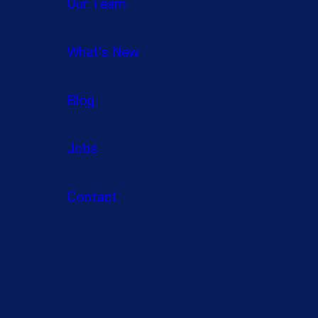
Our Team
What’s New
Blog
Jobs
Contact