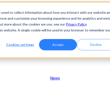
 used to collect information about how you interact with our website a
prove and customize your browsing experience and for analytics and metr
 out more about the cookies we use, see our
Privacy Policy
.
his website. A single cookie will be used in your browser to remember yo
Cookies settings
Accept
Decline
News
Rakovina Therapeutics Exp
ate Next-Generation ATR In