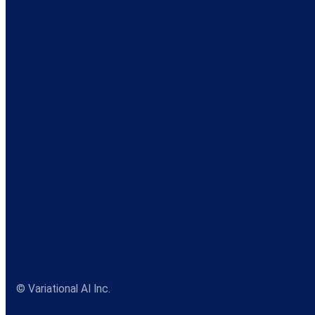
© Variational AI Inc.