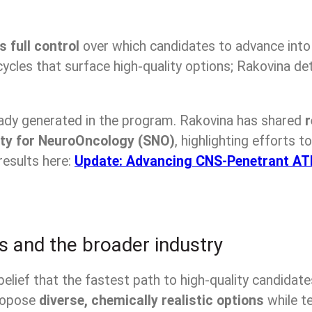
s full control
over which candidates to advance into
gn cycles that surface high-quality options; Rakovin
eady generated in the program. Rakovina has shared
r
ty for NeuroOncology (SNO)
, highlighting efforts 
results here:
Update: Advancing CNS-Penetrant ATR 
s and the broader industry
belief that the fastest path to high-quality candidate
propose
diverse, chemically realistic options
while te