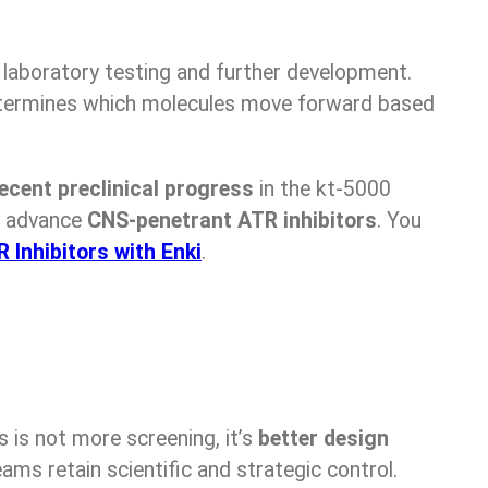
 laboratory testing and further development.
a determines which molecules move forward based
ecent preclinical progress
in the kt-5000
to advance
CNS-penetrant ATR inhibitors
. You
Inhibitors with Enki
.
s is not more screening, it’s
better design
ams retain scientific and strategic control.