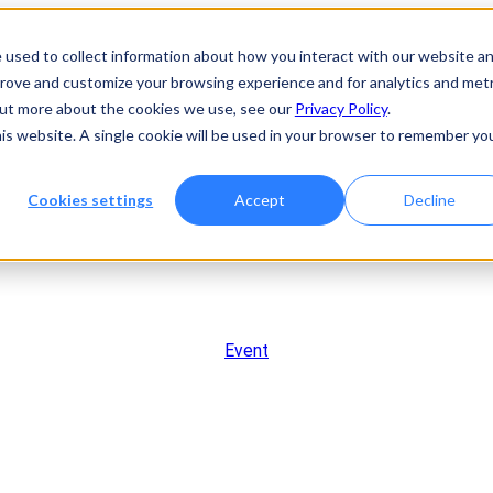
 used to collect information about how you interact with our website a
prove and customize your browsing experience and for analytics and metr
 out more about the cookies we use, see our
Privacy Policy
.
his website. A single cookie will be used in your browser to remember yo
Cookies settings
Accept
Decline
Event
andshake to Breakthroug
e Cracking the Code on CN