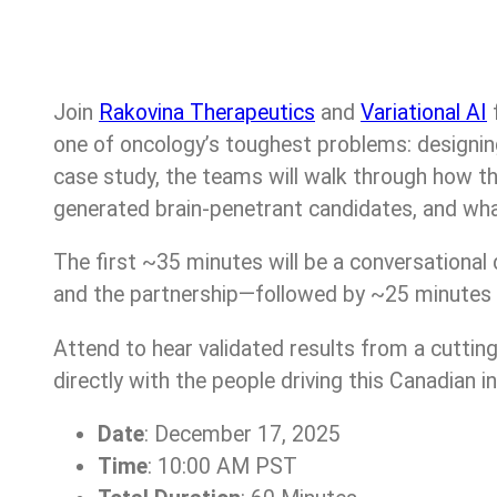
Join
Rakovina Therapeutics
and
Variational AI
f
one of oncology’s toughest problems: designin
case study, the teams will walk through how the
generated brain-penetrant candidates, and what
The first ~35 minutes will be a conversational 
and the partnership—followed by ~25 minutes o
Attend to hear validated results from a cutti
directly with the people driving this Canadian i
Date
: December 17, 2025
Time
: 10:00 AM PST