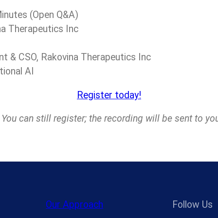
 Minutes (Open Q&A)
na Therapeutics Inc
ent & CSO, Rakovina Therapeutics Inc
tional AI
Register today!
ou can still register; the recording will be sent to yo
Our Approach
Follow Us