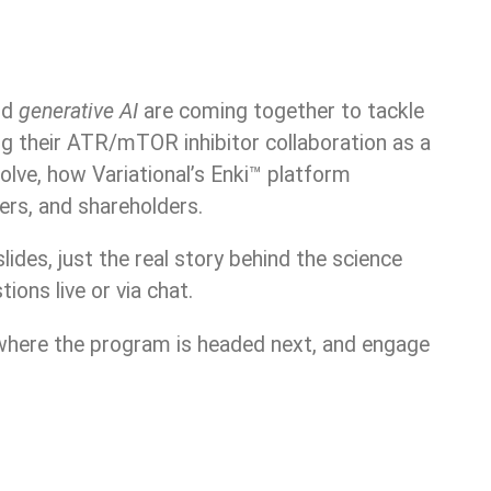
nd
generative AI
are coming together to tackle
g their ATR/mTOR inhibitor collaboration as a
olve, how Variational’s Enki™ platform
ers, and shareholders.
ides, just the real story behind the science
ons live or via chat.
 where the program is headed next, and engage