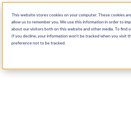
This website stores cookies on your computer. These cookies are
allow us to remember you. We use this information in order to im
about our visitors both on this website and other media. To find
If you decline, your information won’t be tracked when you visit t
preference not to be tracked.
Webinar | From H
Variational AI ar