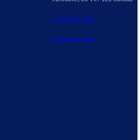
+1 604 708 3307
info@variational.ai