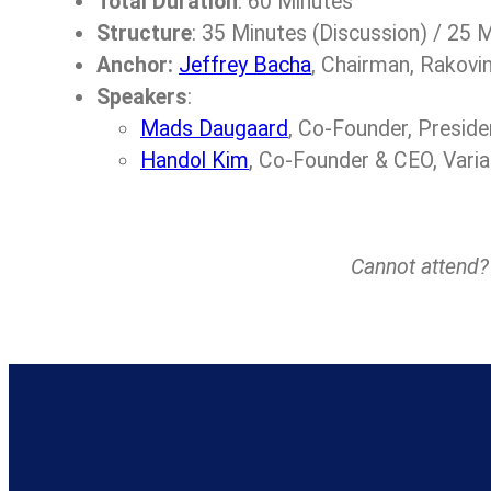
Total Duration
: 60 Minutes
Structure
: 35 Minutes (Discussion) / 25
Anchor:
Jeffrey Bacha
, Chairman, Rakovi
Speakers
:
Mads Daugaard
, Co-Founder, Presid
Handol Kim
, Co-Founder & CEO, Varia
Cannot attend? Y