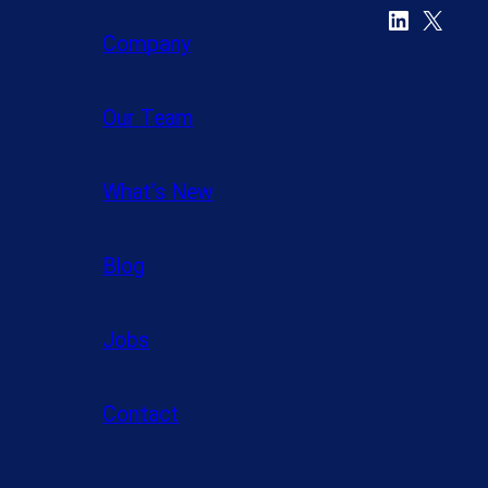
LinkedIn
X
Company
Our Team
What’s New
Blog
Jobs
Contact