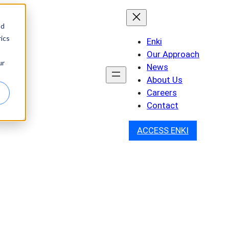
nd
ics
Enki
Our Approach
ur
News
About Us
Careers
Contact
ACCESS ENKI
h: How Rakovina &
S-Penetrant Cancer