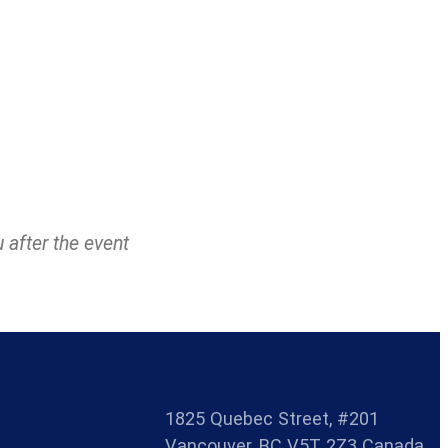
u after the event
1825 Quebec Street, #201
Vancouver, BC V5T 2Z3 Canada