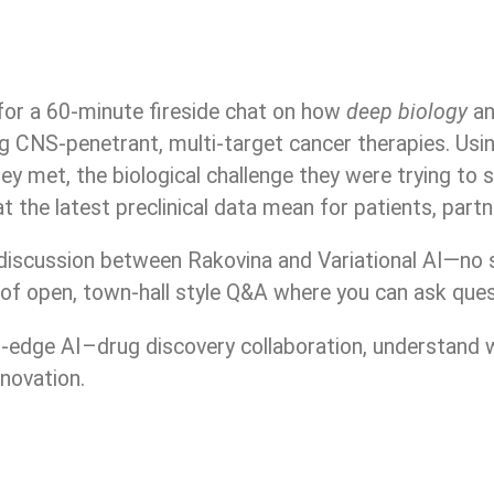
or a 60-minute fireside chat on how
deep biology
a
g CNS-penetrant, multi-target cancer therapies. Usin
y met, the biological challenge they were trying to s
 the latest preclinical data mean for patients, partn
discussion between Rakovina and Variational AI—no sl
f open, town-hall style Q&A where you can ask questi
ng-edge AI–drug discovery collaboration, understand
nnovation.