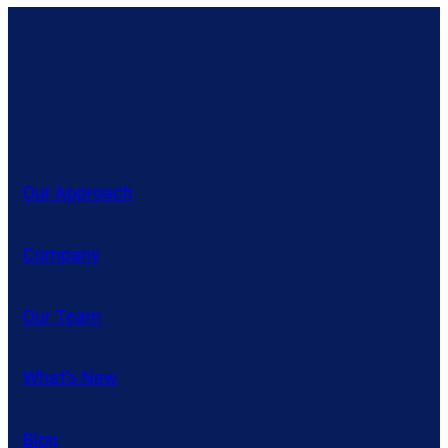
Our Approach
Company
Our Team
What’s New
Blog