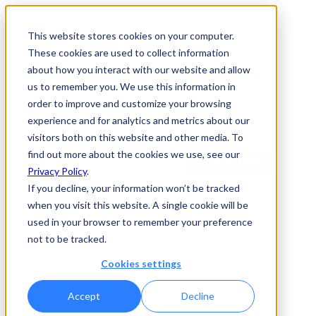
This website stores cookies on your computer.
These cookies are used to collect information
Enki
Our Approach
about how you interact with our website and allow
News
us to remember you. We use this information in
About Us
order to improve and customize your browsing
Careers
experience and for analytics and metrics about our
Contact
visitors both on this website and other media. To
find out more about the cookies we use, see our
ACCESS ENKI
Privacy Policy
.
If you decline, your information won’t be tracked
Event
when you visit this website. A single cookie will be
used in your browser to remember your preference
Variational AI at
not to be tracked.
VivaTech 2026
Cookies settings
Accept
Decline
Valentin Beuchillot
|
June 8, 2026