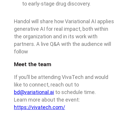
to early-stage drug discovery.
Handol will share how Variational AI applies
generative AI for real impact, both within
the organization and in its work with
partners. A live Q&A with the audience will
follow
Meet the team
If you’ll be attending VivaTech and would
like to connect, reach out to
bd@variational.ai
to schedule time.
Learn more about the event:
https://vivatech.com/