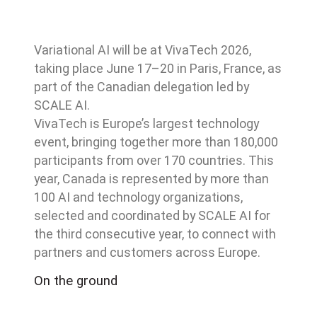
Variational AI will be at VivaTech 2026,
taking place June 17–20 in Paris, France, as
part of the Canadian delegation led by
SCALE AI.
VivaTech is Europe’s largest technology
event, bringing together more than 180,000
participants from over 170 countries. This
year, Canada is represented by more than
100 AI and technology organizations,
selected and coordinated by SCALE AI for
the third consecutive year, to connect with
partners and customers across Europe.
On the ground