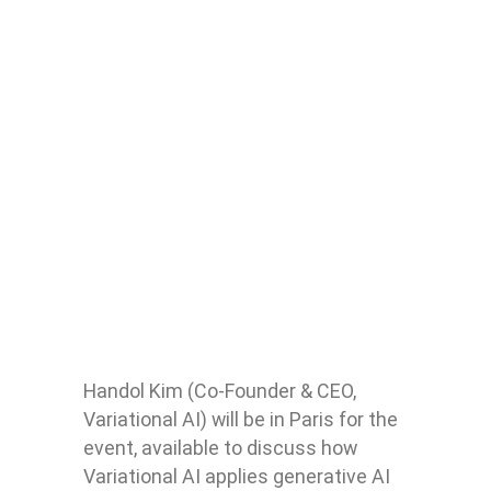
Handol Kim (Co-Founder & CEO,
Variational AI) will be in Paris for the
event, available to discuss how
Variational AI applies generative AI