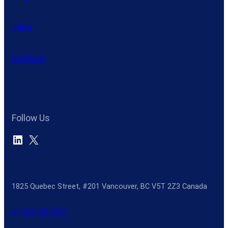
Jobs
Contact
Follow Us
LinkedIn
X
1825 Quebec Street, #201 Vancouver, BC V5T 2Z3 Canada
+1 604 708 3307